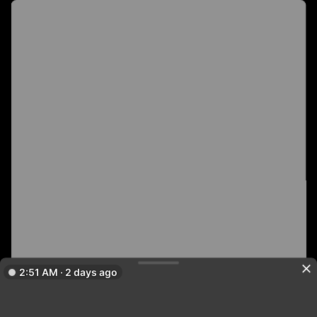
2:51 AM · 2 days ago