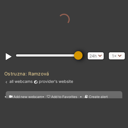
24h
1×
Ostruzna: Ramzová
all webcams
provider's website
Add new webcam
Add to Favorites
Create alert
l
m

Forecast for this
&
Edit webcam
Share
a

location
nearest webcams
kt
0
5
10
20
30
40
60