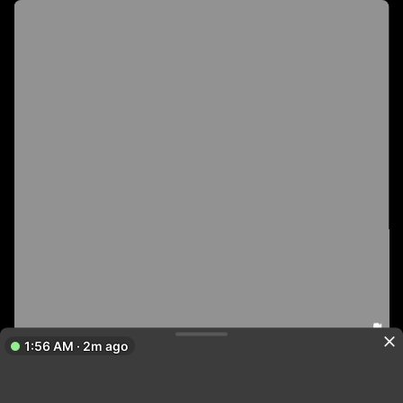
1:56 AM · 2m ago