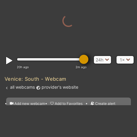
24h
1×
20h ago
2m ago
Venice: South - Webcam
all webcams
provider's website
Add new webcam
Add to Favorites
Create alert
l
m

Forecast for this
&
Edit webcam
Share
a

location
nearest webcams