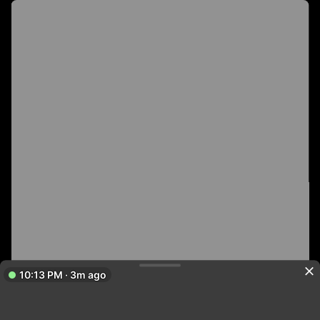
10:13 PM · 3m ago