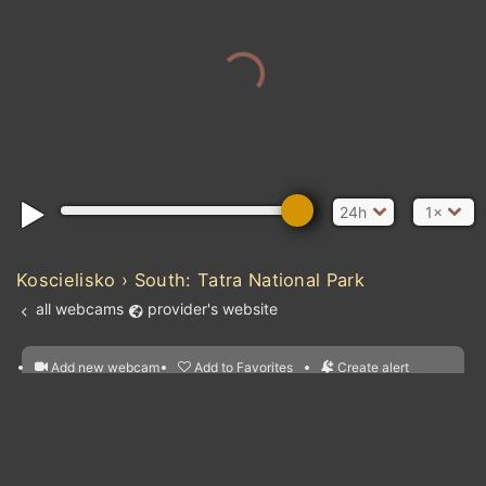
24h
1×
Koscielisko › South: Tatra National Park
all webcams
provider's website
Add new webcam
Add to Favorites
Create alert
l
m

Forecast for this
&
Edit webcam
Share
a

location
nearest webcams
kt
0
5
10
20
30
40
60