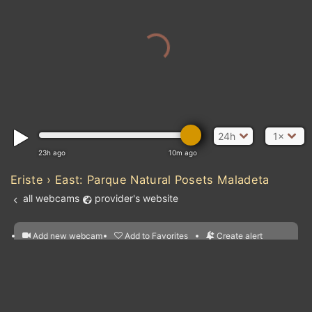
24h
1×
23h ago
10m ago
Eriste › East: Parque Natural Posets Maladeta
all webcams
provider's website
Add new webcam
Add to Favorites
Create alert
l
m

Forecast for this
&
Edit webcam
Share
a

location
nearest webcams
kt
0
5
10
20
30
40
60