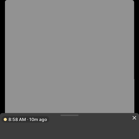
8:58 AM · 10m ago