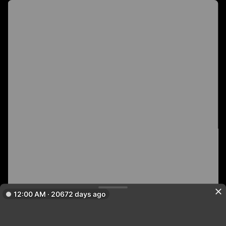
12:00 AM · 20672 days ago