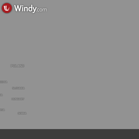
POLAND
ECHIA
SLOVAKIA
IA
HUNGARY
ATIA
SERBIA