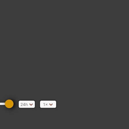
GREECE
LIBYA
CHAD
24h
1×