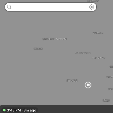
NORWAY
DENMARK
UNITED KINGDOM
IRELAND
NETHERLANDS
GERMANY
CZ
AUSTR
FRANCE
CRO
ITALY
3:48 PM · 8m ago