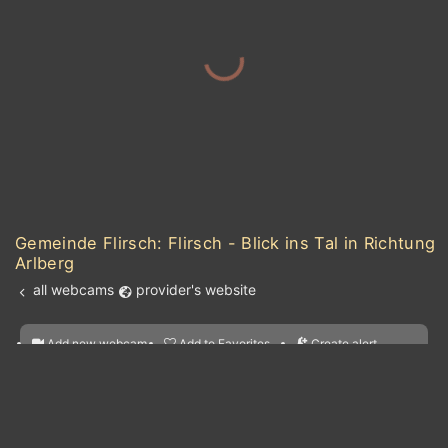
Gemeinde Flirsch: Flirsch - Blick ins Tal in Richtung
Arlberg
all webcams
provider's website
Add new webcam
Add to Favorites
Create alert
l
m

Forecast for this
&
Edit webcam
Share
a

location
kt
0
5
10
20
30
40
60
nearest webcams