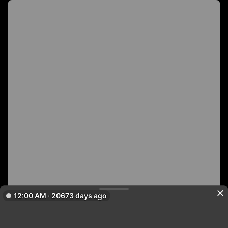
12:00 AM · 20673 days ago