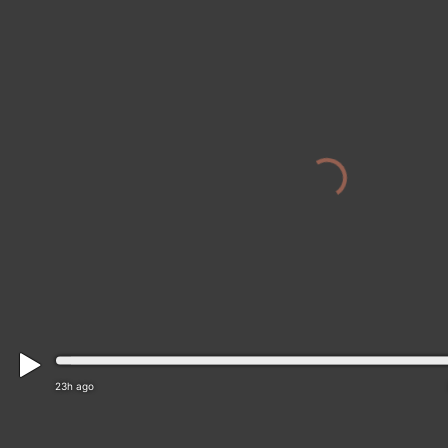
23h ago
District of Brezno › North-east: Golf Club Tale