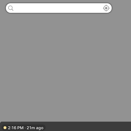
2:16 PM · 21m ago