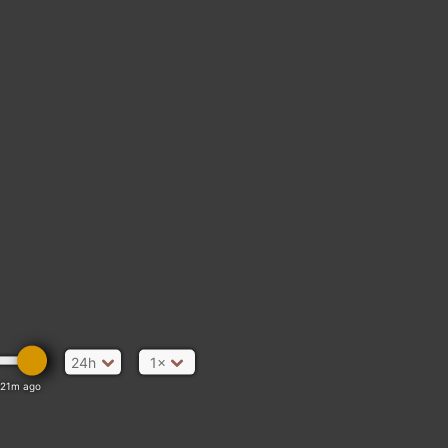
24h
1×
21m ago