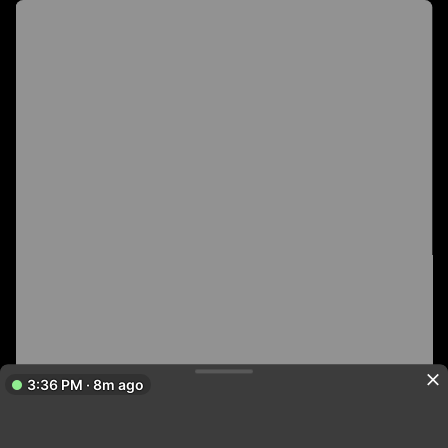
3:36 PM · 8m ago