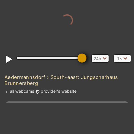
24h
1×
Aedermannsdorf › South-east: Jungscharhaus
Brunnersberg
all webcams
provider's website
Add new webcam
Add to Favorites
Create alert
l
m

Forecast for this
&
Edit webcam
Share
a

location
kt
0
5
10
20
30
40
60