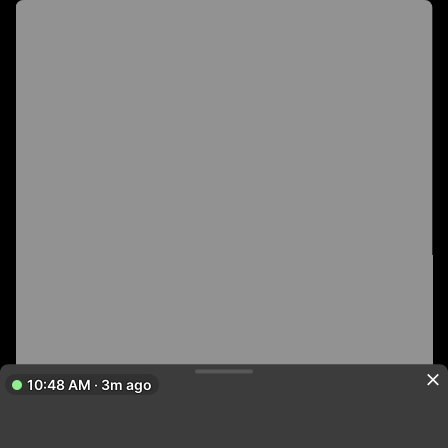
10:48 AM · 3m ago