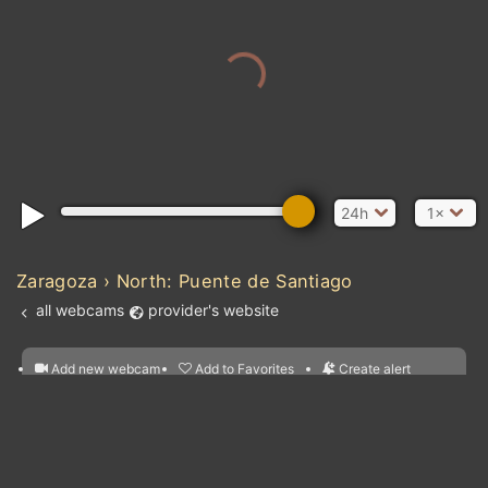
24h
1×
Zaragoza › North: Puente de Santiago
all webcams
provider's website
Add new webcam
Add to Favorites
Create alert
l
m

Forecast for this
&
Edit webcam
Share
a

location
nearest webcams
kt
0
5
10
20
30
40
60