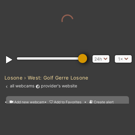
24h
1×
Losone › West: Golf Gerre Losone
all webcams
provider's website
Add new webcam
Add to Favorites
Create alert
l
m

Forecast for this
&
Edit webcam
Share
a

location
nearest webcams
kt
0
5
10
20
30
40
60