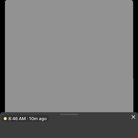
8:46 AM · 10m ago