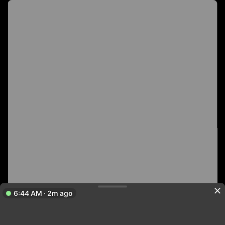
6:44 AM · 2m ago