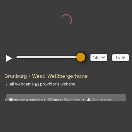
24h
1×
Grunburg › West: Weißbergerhütte
all webcams
provider's website
Add new webcam
Add to Favorites
Create alert
l
m

Forecast for this
&
Edit webcam
Share
a

location
nearest webcams
kt
0
5
10
20
30
40
60