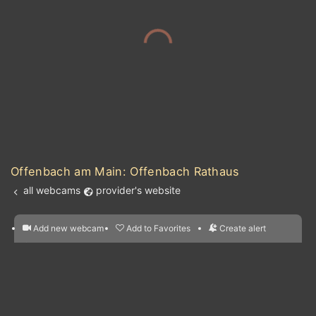
Offenbach am Main: Offenbach Rathaus
all webcams
provider's website
Add new webcam
Add to Favorites
Create alert
l
m

Forecast for this
&
Edit webcam
Share
a

location
nearest webcams
kt
0
5
10
20
30
40
60