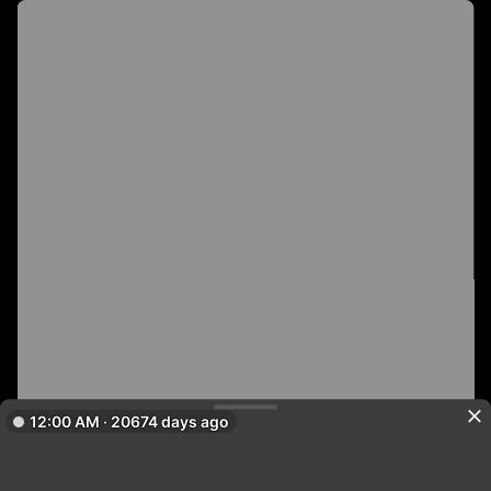
12:00 AM · 20674 days ago