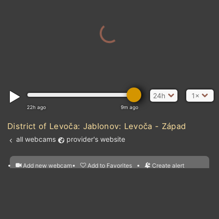
PORTUGAL
SPAIN
MOROCCO
24h
1×
22h ago
9m ago
District of Levoča: Jablonov: Levoča - Západ
all webcams
provider's website
Add new webcam
Add to Favorites
Create alert
l
m

Forecast for this
&
Edit webcam
Share
a

location
nearest webcams
kt
0
5
10
20
30
40
60