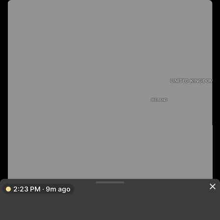
UNITED KINGDOM
IRELAND
2:23 PM · 9m ago