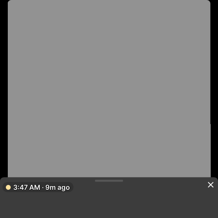
3:47 AM · 9m ago