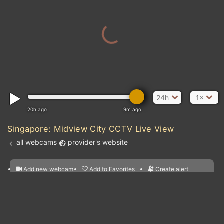
24h
1×
20h ago
9m ago
Singapore: Midview City CCTV Live View
all webcams
provider's website
Add new webcam
Add to Favorites
Create alert
l
m

Forecast for this
&
Edit webcam
Share
a

location
nearest webcams
kt
0
5
10
20
30
40
60