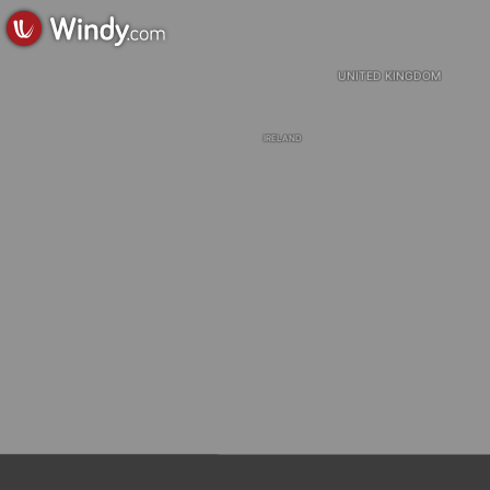
UNITED KINGDOM
IRELAND