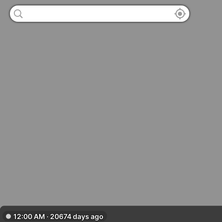
12:00 AM · 20674 days ago