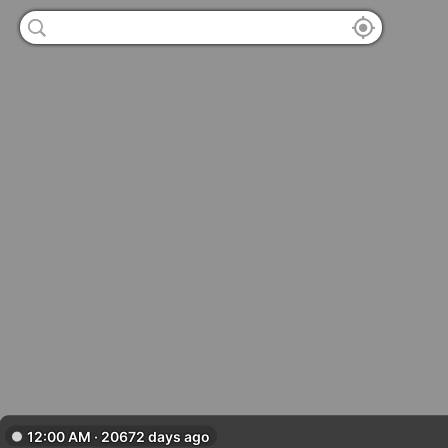
12:00 AM · 20672 days ago