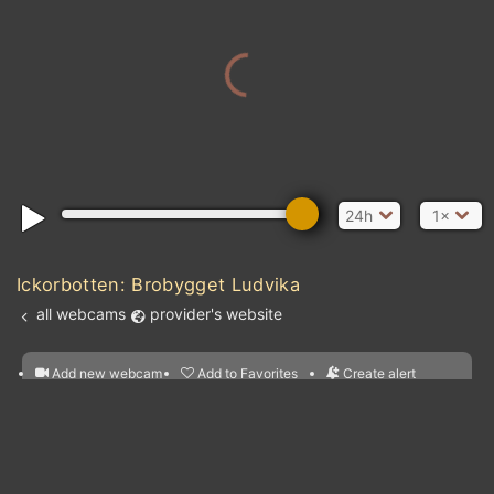
24h
1×
Ickorbotten: Brobygget Ludvika
all webcams
provider's website
Add new webcam
Add to Favorites
Create alert
l
m

Forecast for this
&
Edit webcam
Share
a

location
nearest webcams
kt
0
5
10
20
30
40
60