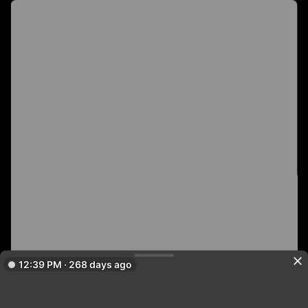
12:39 PM · 268 days ago