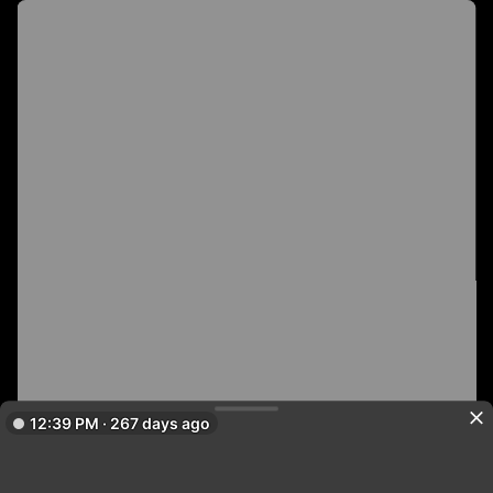
12:39 PM · 267 days ago