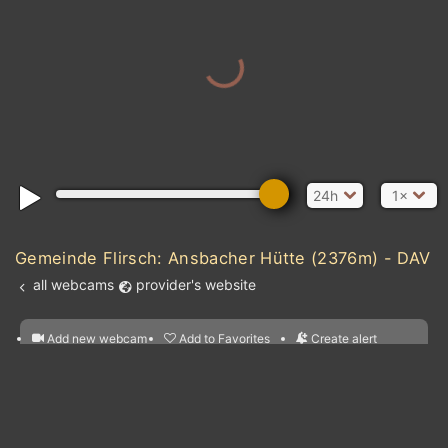
24h
1×
Gemeinde Flirsch: Ansbacher Hütte (2376m) - DAV
all webcams
provider's website
Add new webcam
Add to Favorites
Create alert
l
m

Forecast for this
&
Edit webcam
Share
a

location
nearest webcams
kt
0
5
10
20
30
40
60