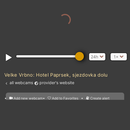
24h
1×
Velke Vrbno: Hotel Paprsek, sjezdovka dolu
all webcams
provider's website
Add new webcam
Add to Favorites
Create alert
l
m

Forecast for this
&
Edit webcam
Share
a

location
nearest webcams
kt
0
5
10
20
30
40
60