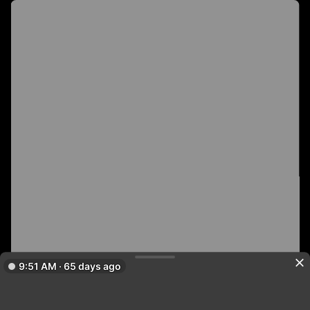
9:51 AM · 65 days ago