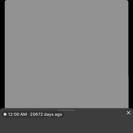
12:00 AM · 20672 days ago