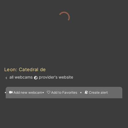
Leon: Catedral de
all webcams
provider's website
Add new webcam
Add to Favorites
Create alert
l
m

Forecast for this
&
Edit webcam
Share
a

location
nearest webcams
kt
0
5
10
20
30
40
60