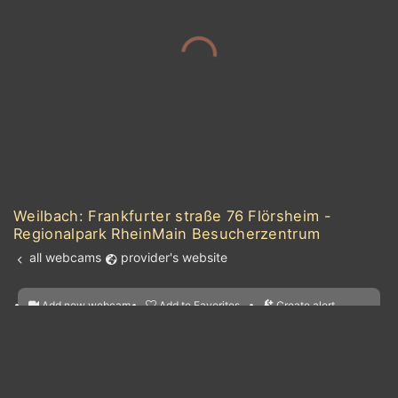
Weilbach: Frankfurter straße 76 Flörsheim -
Regionalpark RheinMain Besucherzentrum
all webcams
provider's website
Add new webcam
Add to Favorites
Create alert
l
m

Forecast for this
&
Edit webcam
Share
a

location
kt
0
5
10
20
30
40
60
nearest webcams