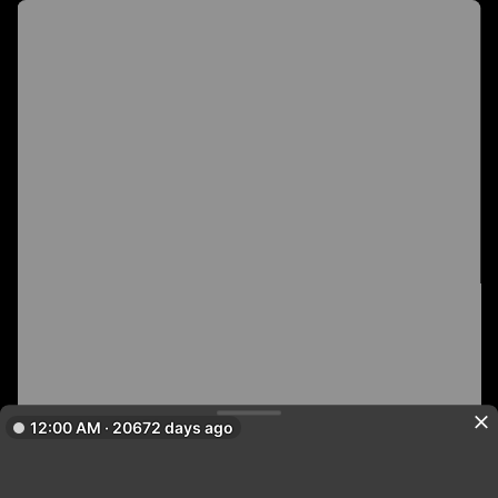
12:00 AM · 20672 days ago