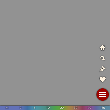
kt
0
5
10
20
30
40
60