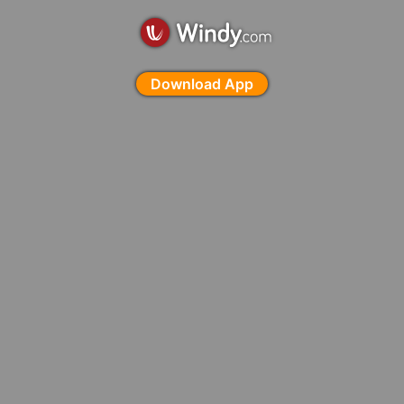
Download App