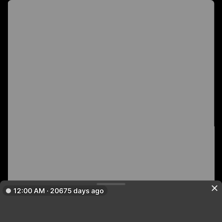
12:00 AM · 20675 days ago