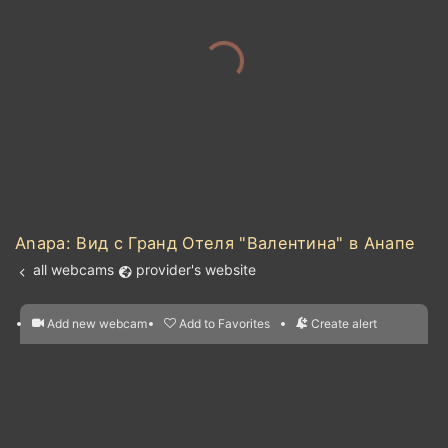
Anapa: Вид с Гранд Отеля "Валентина" в Анапе
all webcams
provider's website
Add new webcam
Add to Favorites
Create alert
l
m

Forecast for this
&
Edit webcam
Share
a

location
nearest webcams
kt
0
5
10
20
30
40
60