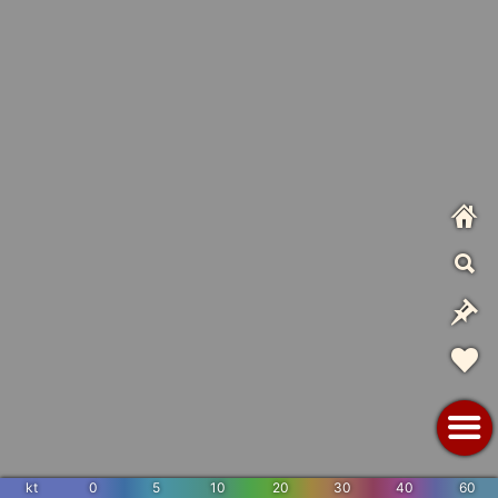
kt
0
5
10
20
30
40
60