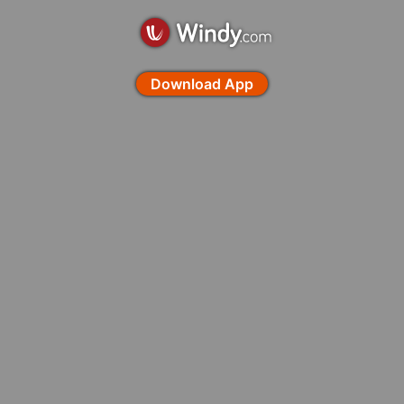
Download App