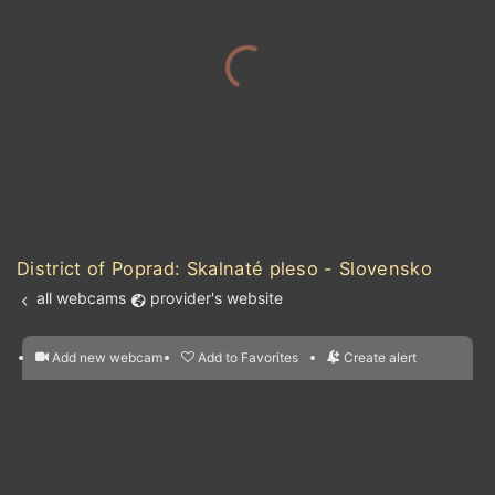
District of Poprad: Skalnaté pleso - Slovensko
all webcams
provider's website
Add new webcam
Add to Favorites
Create alert
l
m

Forecast for this
&
Edit webcam
Share
a

location
nearest webcams
kt
0
5
10
20
30
40
60