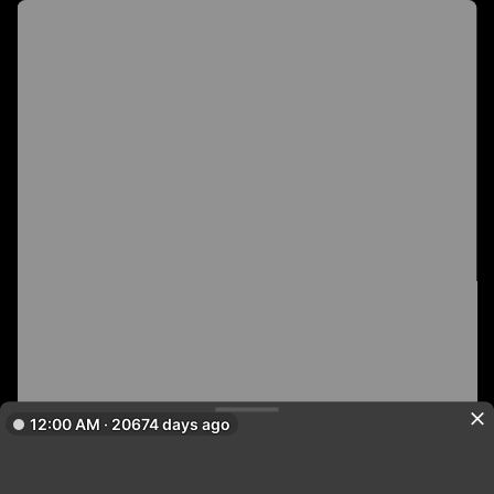
12:00 AM · 20674 days ago