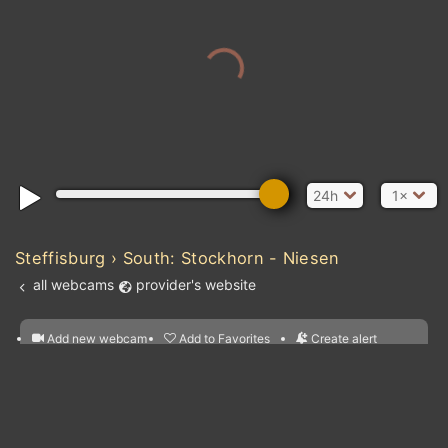
24h
1×
Steffisburg › South: Stockhorn - Niesen
all webcams
provider's website
Add new webcam
Add to Favorites
Create alert
l
m

Forecast for this
&
Edit webcam
Share
a

location
nearest webcams
kt
0
5
10
20
30
40
60