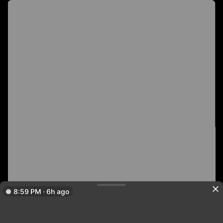
8:59 PM · 6h ago