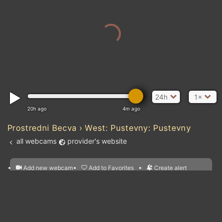
24h
1×
20h ago
4m ago
Prostredni Becva › West: Pustevny: Pustevny
all webcams
provider's website
Add new webcam
Add to Favorites
Create alert
l
m

Forecast for this
&
Edit webcam
Share
a

location
nearest webcams
kt
0
5
10
20
30
40
60