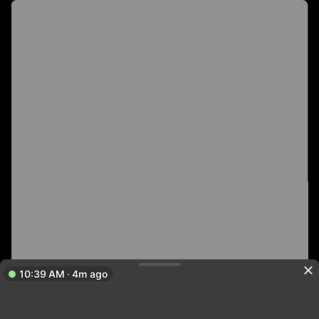
10:39 AM · 4m ago