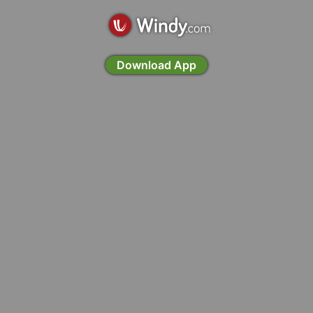
Download App