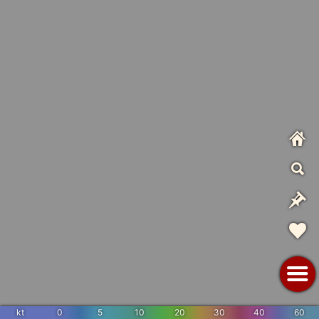
kt
0
5
10
20
30
40
60