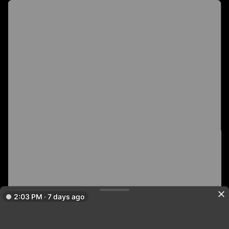
2:03 PM · 7 days ago