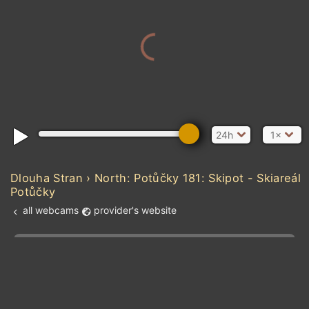
24h
1×
Dlouha Stran › North: Potůčky 181: Skipot - Skiareál
Potůčky
all webcams
provider's website
Add new webcam
Add to Favorites
Create alert
l
m

Forecast for this
&
Edit webcam
Share
a

location
kt
0
5
10
20
30
40
60