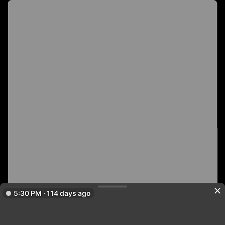
5:30 PM · 114 days ago