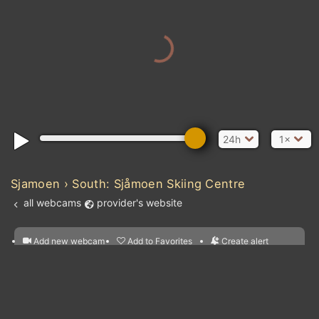
24h
1×
Sjamoen › South: Sjåmoen Skiing Centre
all webcams
provider's website
Add new webcam
Add to Favorites
Create alert
l
m

Forecast for this
&
Edit webcam
Share
a

location
nearest webcams
kt
0
5
10
20
30
40
60