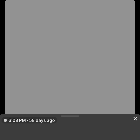
6:08 PM · 58 days ago