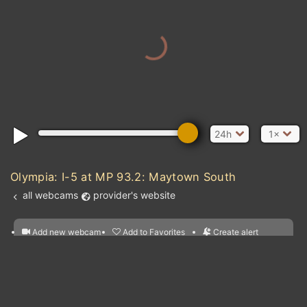
24h
1×
Olympia: I-5 at MP 93.2: Maytown South
all webcams
provider's website
Add new webcam
Add to Favorites
Create alert
l
m

Forecast for this
&
Edit webcam
Share
a

location
nearest webcams
kt
0
5
10
20
30
40
60