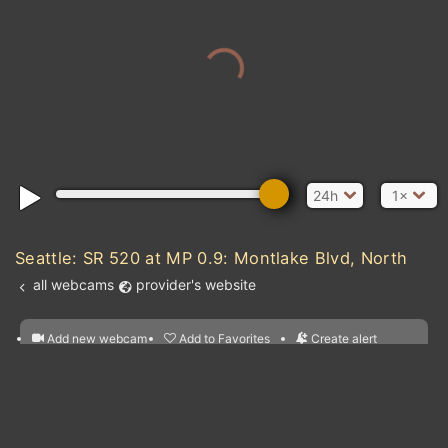
24h
1×
Seattle: SR 520 at MP 0.9: Montlake Blvd, North
all webcams
provider's website
Add new webcam
Add to Favorites
Create alert
l
m

Forecast for this
&
Edit webcam
Share
a

location
nearest webcams
kt
0
5
10
20
30
40
60