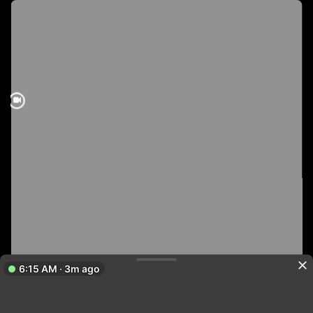
6:15 AM · 3m ago