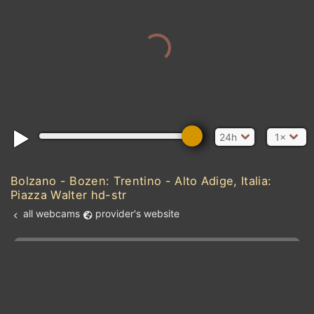
24h
1×
Bolzano - Bozen: Trentino - Alto Adige, Italia:
Piazza Walter hd-str
all webcams
provider's website
Add new webcam
Add to Favorites
Create alert
l
m

Forecast for this
&
Edit webcam
Share
a

location
kt
0
5
10
20
30
40
60