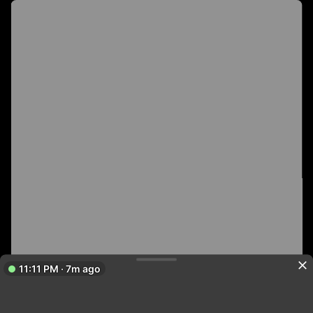
11:11 PM · 7m ago