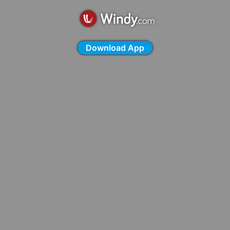
Download App