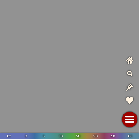
kt
0
5
10
20
30
40
60