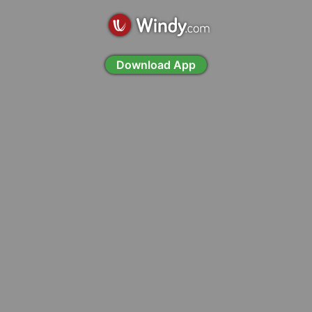
Download App