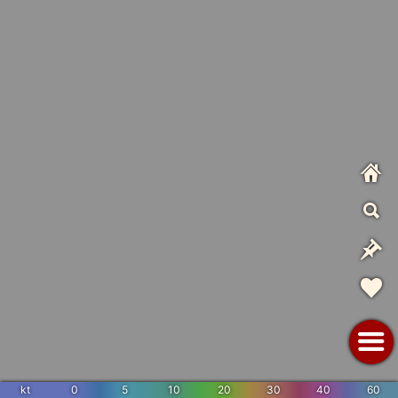
kt
0
5
10
20
30
40
60