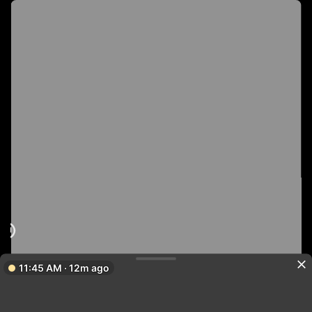
11:45 AM · 12m ago