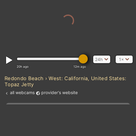
24h
1×
20h ago
12m ago
Redondo Beach › West: California, United States:
Topaz Jetty
all webcams
provider's website
Add new webcam
Add to Favorites
Create alert
l
m

Forecast for this
&
Edit webcam
Share
a

location
kt
0
5
10
20
30
40
60