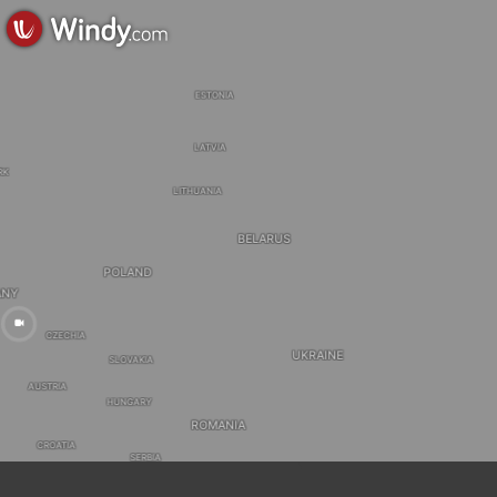
ESTONIA
LATVIA
RK
LITHUANIA
BELARUS
POLAND
ANY
CZECHIA
UKRAINE
SLOVAKIA
AUSTRIA
HUNGARY
ROMANIA
CROATIA
SERBIA
BULGARIA