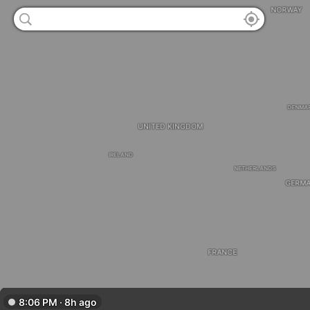
NORWAY
DENMA
UNITED KINGDOM
IRELAND
NETHERLANDS
GERM
FRANCE
8:06 PM · 8h ago