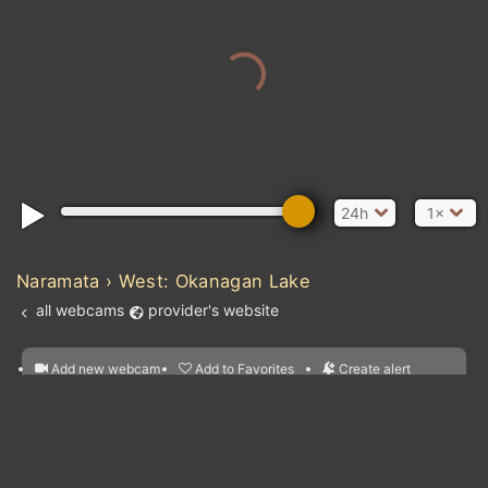
24h
1×
Naramata › West: Okanagan Lake
all webcams
provider's website
Add new webcam
Add to Favorites
Create alert
l
m

Forecast for this
&
Edit webcam
Share
a

location
nearest webcams
kt
0
5
10
20
30
40
60