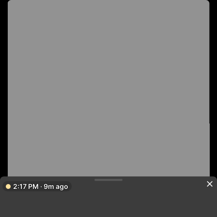
2:17 PM · 9m ago