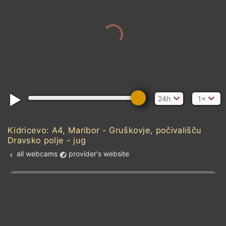
24h
1×
Kidricevo: A4, Maribor - Gruškovje, počivališču
Dravsko polje - jug
all webcams
provider's website
Add new webcam
Add to Favorites
Create alert
l
m

Forecast for this
&
Edit webcam
Share
a

location
kt
0
5
10
20
30
40
60