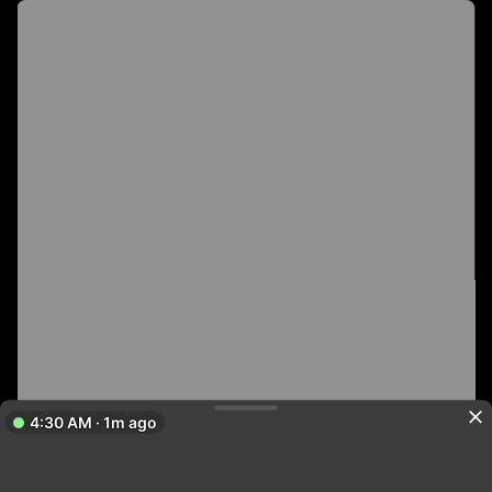
4:30 AM · 1m ago