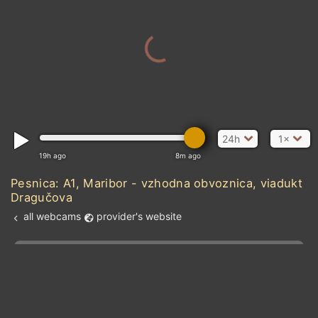
24h
1×
19h ago
8m ago
Pesnica: A1, Maribor - vzhodna obvoznica, viadukt
Dragučova
all webcams
provider's website
Add new webcam
Add to Favorites
Create alert
l
m

Forecast for this
&
Edit webcam
Share
a

location
kt
0
5
10
20
30
40
60