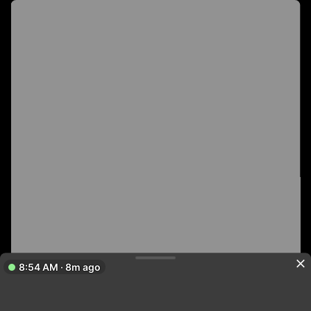
8:54 AM · 8m ago