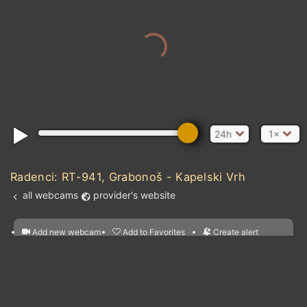
24h
1×
Radenci: RT-941, Grabonoš - Kapelski Vrh
all webcams
provider's website
Add new webcam
Add to Favorites
Create alert
l
m

Forecast for this
&
Edit webcam
Share
a

location
nearest webcams
kt
0
5
10
20
30
40
60