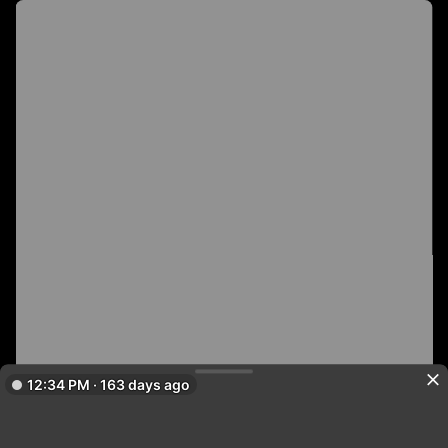
12:34 PM · 163 days ago