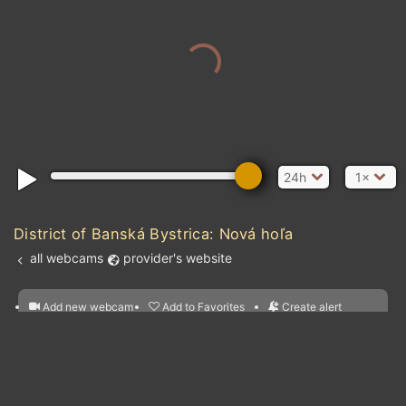
24h
1×
District of Banská Bystrica: Nová hoľa
all webcams
provider's website
Add new webcam
Add to Favorites
Create alert
l
m

Forecast for this
&
Edit webcam
Share
a

location
nearest webcams
kt
0
5
10
20
30
40
60