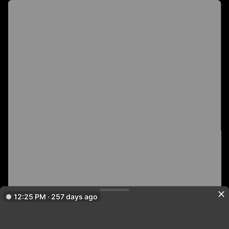
12:25 PM · 257 days ago