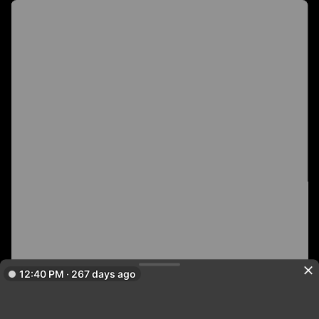
12:40 PM · 267 days ago