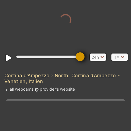
24h
1×
Cortina d'Ampezzo › North: Cortina d’Ampezzo -
Venetien, Italien
all webcams
provider's website
Add new webcam
Add to Favorites
Create alert
l
m

Forecast for this
&
Edit webcam
Share
a

location
kt
0
5
10
20
30
40
60