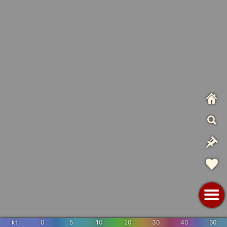
kt
0
5
10
20
30
40
60