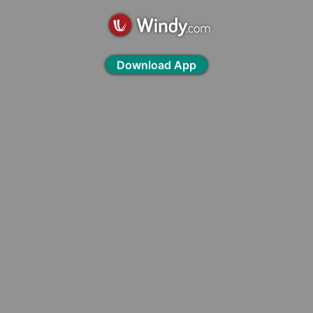
Download App