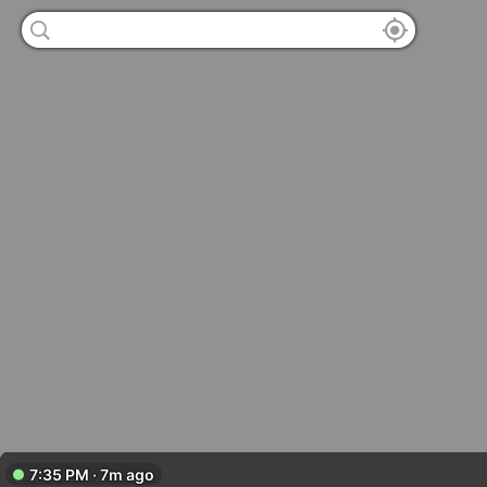
7:35 PM · 7m ago