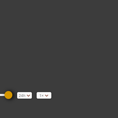
24h
1×
d/Kingscourt Rd