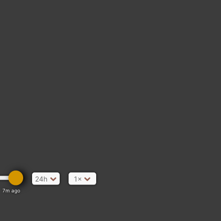
24h
1×
7m ago
nd Rd