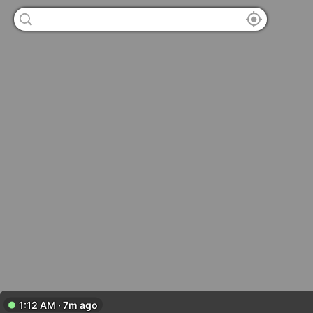
1:12 AM · 7m ago