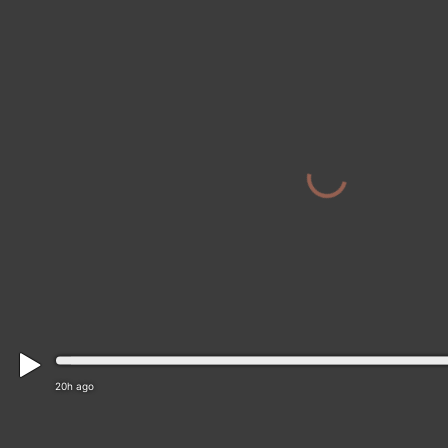
20h ago
Wealden: Heathfield and Waldron: Burdett Rd/Mile E