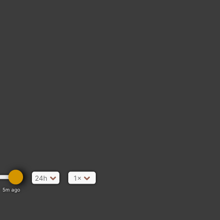
24h
1×
5m ago