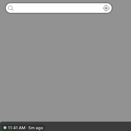
11:41 AM · 5m ago