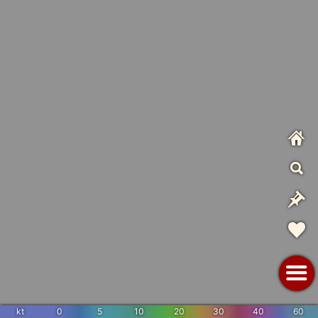
kt
0
5
10
20
30
40
60