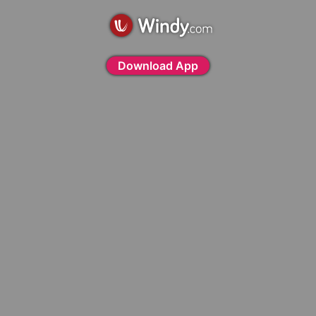
Download App