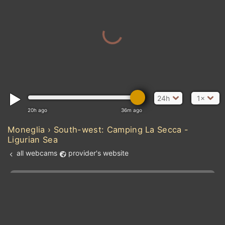
24h
1×
20h ago
36m ago
MAUR
Moneglia › South-west: Camping La Secca -
Ligurian Sea
all webcams
provider's website
SENEGAL
Atlantic Ocean
Add new webcam
Add to Favorites
Create alert
l
m

GUIN
Forecast for this
&
Edit webcam
Share
a

location
kt
0
5
10
20
30
40
60