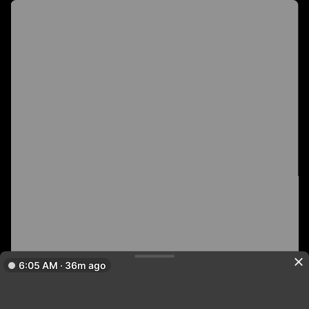
6:05 AM · 36m ago